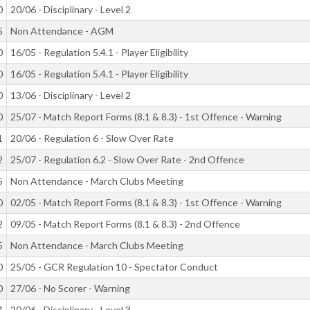
0
20/06 - Disciplinary - Level 2
5
Non Attendance - AGM
0
16/05 - Regulation 5.4.1 - Player Eligibility
0
16/05 - Regulation 5.4.1 - Player Eligibility
0
13/06 - Disciplinary - Level 2
0
25/07 - Match Report Forms (8.1 & 8.3) - 1st Offence - Warning
1
20/06 - Regulation 6 - Slow Over Rate
2
25/07 - Regulation 6.2 - Slow Over Rate - 2nd Offence
5
Non Attendance - March Clubs Meeting
0
02/05 - Match Report Forms (8.1 & 8.3) - 1st Offence - Warning
2
09/05 - Match Report Forms (8.1 & 8.3) - 2nd Offence
5
Non Attendance - March Clubs Meeting
0
25/05 - GCR Regulation 10 - Spectator Conduct
0
27/06 - No Scorer - Warning
4
20/06 - Disciplinary - Level 3