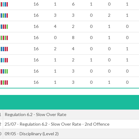
16
1
6
1
0
1
16
3
3
0
2
1
16
4
2
0
1
0
16
0
8
0
1
0
16
2
4
0
0
1
16
1
2
1
0
1
16
1
3
0
0
0
16
1
3
0
1
0
1
Regulation 6.2 - Slow Over Rate
2
25/07 - Regulation 6.2 - Slow Over Rate - 2nd Offence
0
09/05 - Disciplinary (Level 2)