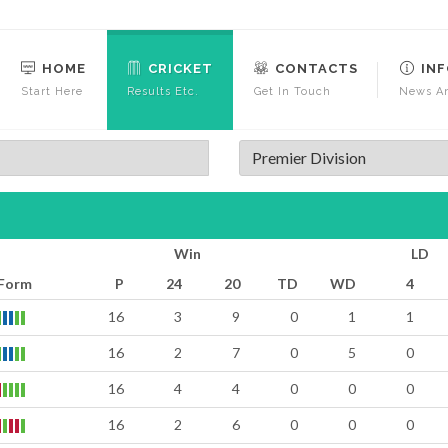
HOME
CRICKET
CONTACTS
IN
Start Here
Results Etc.
Get In Touch
News An
Premier Division
Win
LD
Form
P
24
20
TD
WD
4
16
3
9
0
1
1
16
2
7
0
5
0
16
4
4
0
0
0
16
2
6
0
0
0