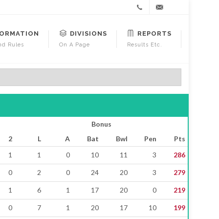
+44
gm@warcl.org
FORMATION
DIVISIONS
REPORTS
7791
d Rules
On A Page
Results Etc.
501492
Bonus
2
L
A
Bat
Bwl
Pen
Pts
1
1
0
10
11
3
286
0
2
0
24
20
3
279
1
6
1
17
20
0
219
0
7
1
20
17
10
199