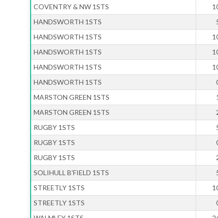
COVENTRY & NW 1STS
1
HANDSWORTH 1STS
HANDSWORTH 1STS
1
HANDSWORTH 1STS
1
HANDSWORTH 1STS
1
HANDSWORTH 1STS
MARSTON GREEN 1STS
MARSTON GREEN 1STS
RUGBY 1STS
RUGBY 1STS
RUGBY 1STS
SOLIHULL B'FIELD 1STS
STREETLY 1STS
1
STREETLY 1STS
WALMLEY 1STS
2