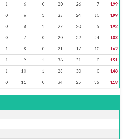
1
6
0
20
26
7
199
0
6
1
25
24
10
199
0
8
1
27
20
5
192
0
7
0
20
22
24
188
1
8
0
21
17
10
162
1
9
1
36
31
0
151
1
10
1
28
30
0
148
0
11
0
34
25
35
118