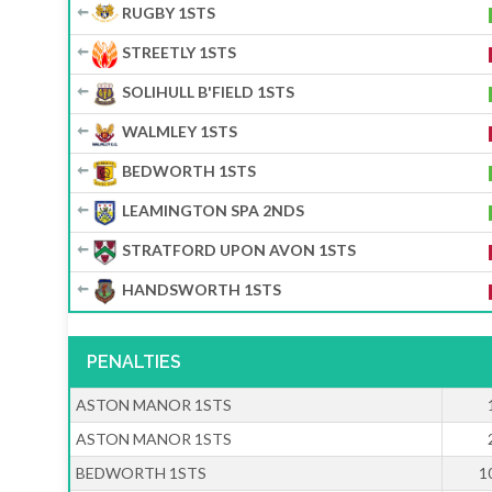
RUGBY 1STS
STREETLY 1STS
SOLIHULL B'FIELD 1STS
WALMLEY 1STS
BEDWORTH 1STS
LEAMINGTON SPA 2NDS
STRATFORD UPON AVON 1STS
HANDSWORTH 1STS
PENALTIES
ASTON MANOR 1STS
ASTON MANOR 1STS
BEDWORTH 1STS
1