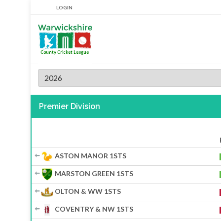
LOGIN
2026
Premier Division
ASTON MANOR 1STS
MARSTON GREEN 1STS
OLTON & WW 1STS
COVENTRY & NW 1STS